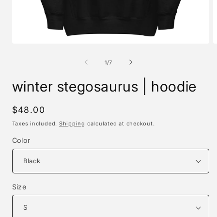
Open
O
media
m
1
2
of
1
/
7
in
i
modal
m
winter stegosaurus | hoodie
Regular
$48.00
price
Taxes included.
Shipping
calculated at checkout.
Color
Size