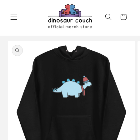
Skip to
content
Cart
Skip to
product
information