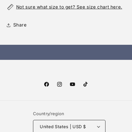
Not sure what size to get? See size chart here.
Share
Facebook
Instagram
YouTube
TikTok
Country/region
United States | USD $