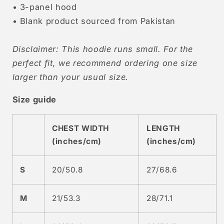
• 3-panel hood
• Blank product sourced from Pakistan
Disclaimer: This hoodie runs small. For the
perfect fit, we recommend ordering one size
larger than your usual size.
Size guide
CHEST WIDTH
LENGTH
(inches/cm)
(inches/cm)
S
20/50.8
27/68.6
M
21/53.3
28/71.1