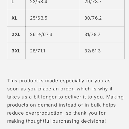
L
23/58.4
29/73.7
XL
25/63.5
30/76.2
2XL
26 ½/67.3
31/78.7
3XL
28/71.1
32/81.3
This product is made especially for you as
soon as you place an order, which is why it
takes us a bit longer to deliver it to you. Making
products on demand instead of in bulk helps
reduce overproduction, so thank you for
making thoughtful purchasing decisions!