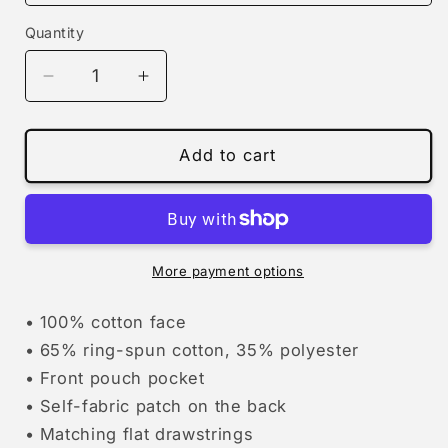
Quantity
Decrease
Increase
quantity
quantity
for
for
winter
winter
Add to cart
stegosaurus
stegosaurus
| hoodie
| hoodie
More payment options
• 100% cotton face
• 65% ring-spun cotton, 35% polyester
• Front pouch pocket
• Self-fabric patch on the back
• Matching flat drawstrings