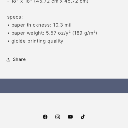
- 18" x 18" (45.72 cm x 45.72 cm)
specs:
• paper thickness: 10.3 mil
• paper weight: 5.57 oz/y² (189 g/m²)
• giclée printing quality
Share
Facebook
Instagram
YouTube
TikTok