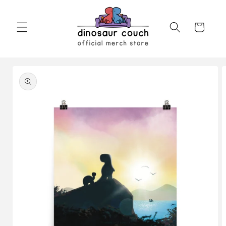
Skip to
content
Cart
Skip to
product
information