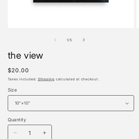
Open
O
media
m
1
2
of
1
/
5
in
i
modal
m
the view
Regular
$20.00
price
Taxes included.
Shipping
calculated at checkout.
Size
Quantity
Decrease
Increase