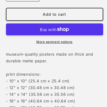
quantity
quantity
for
for
the
the
Add to cart
view
view
More payment options
museum-quality posters made on thick and
durable matte paper.
print dimensions:
- 10" x 10" (25.4 cm x 25.4 cm)
- 12" x 12" (30.48 cm x 30.48 cm)
- 14" x 14" (35.56 cm x 35.56 cm)
- 16" x 16" (40.64 cm x 40.64 cm)