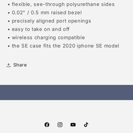
• flexible, see-through polyurethane sides
• 0.02" / 0.5 mm raised bezel
• precisely aligned port openings
• easy to take on and off
• wireless charging compatible
• the SE case fits the 2020 iphone SE model
Share
Facebook
Instagram
YouTube
TikTok