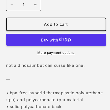
Decrease
Increase
quantity
quantity
for
for
pterodactyl
pterodactyl
Add to cart
saying
saying
fuck
fuck
(iphone)
(iphone)
More payment options
not a dinosaur but can curse like one.
—
• bpa-free hybdrid thermoplastic polyurethane
(tpu) and polycarbonate (pc) material
• solid polycarbonate back