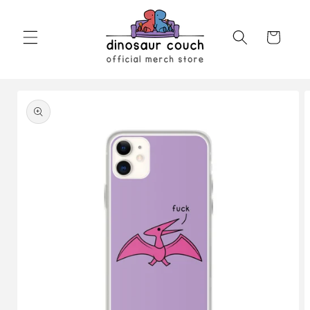
Skip to
content
Cart
Skip to
product
information