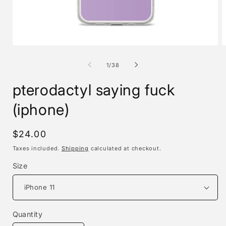
Open
O
media
m
1
2
of
1
/
38
in
i
modal
m
pterodactyl saying fuck
(iphone)
Regular
$24.00
price
Taxes included.
Shipping
calculated at checkout.
Size
Quantity