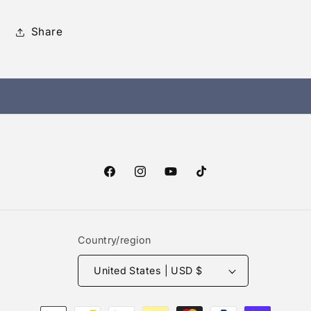
Share
Facebook
Instagram
YouTube
TikTok
Country/region
United States | USD $
Payment