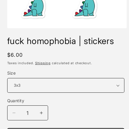
Open
media
fuck homophobia | stickers
1
in
modal
Regular
$6.00
price
Taxes included.
Shipping
calculated at checkout.
Size
Quantity
Decrease
Increase
quantity
quantity
for
for