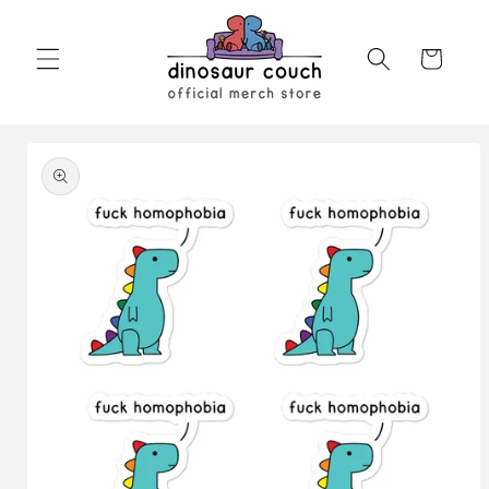
Skip to
content
Cart
Skip to
product
information