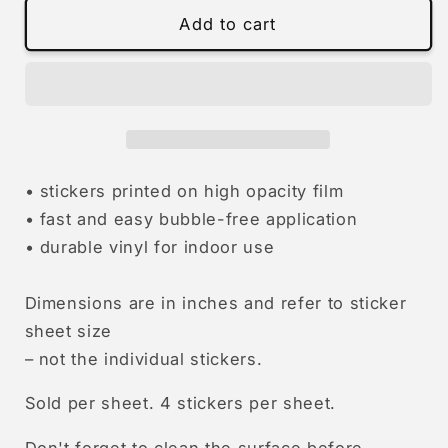
fuck
fuck
Add to cart
homophobia
homophobia
|
|
stickers
stickers
• stickers printed on high opacity film
• fast and easy bubble-free application
• durable vinyl for indoor use
Dimensions are in inches and refer to sticker
sheet size
–
not the individual stickers.
Sold per sheet. 4 stickers per sheet.
Don't forget to clean the surface before