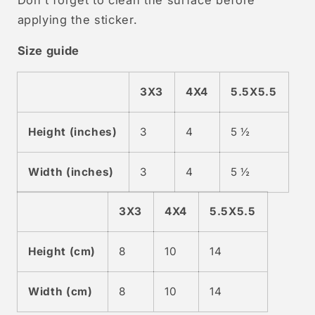
applying the sticker.
Size guide
3X3
4X4
5.5X5.5
Height (inches)
3
4
5 ½
Width (inches)
3
4
5 ½
3X3
4X4
5.5X5.5
Height (cm)
8
10
14
Width (cm)
8
10
14