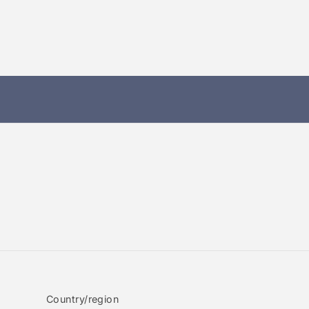
Country/region