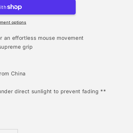
ment options
for an effortless mouse movement
 supreme grip
from China
nder direct sunlight to prevent fading **