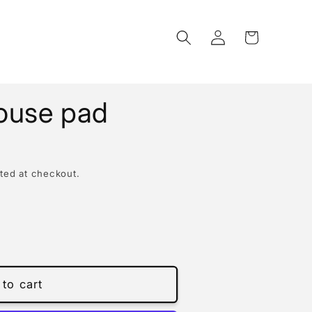
Log
Cart
in
ouse pad
ted at checkout.
to cart