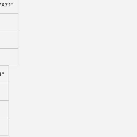
"X7.1"
1"