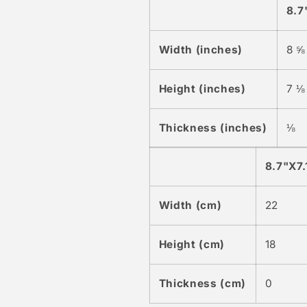
8.7
Width (inches)
8 ⅝
Height (inches)
7 ⅛
Thickness (inches)
⅛
8.7"X7.
Width (cm)
22
Height (cm)
18
Thickness (cm)
0