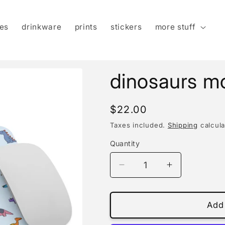
es
drinkware
prints
stickers
more stuff
dinosaurs m
Regular
$22.00
price
Taxes included.
Shipping
calcula
Quantity
Decrease
Increase
quantity
quantity
for
for
dinosaurs
dinosaurs
Add 
mouse
mouse