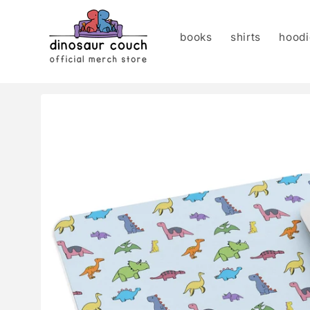
Skip to
content
books
shirts
hoodi
Skip to
product
information