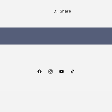
Share
Facebook
Instagram
YouTube
TikTok