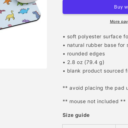
pad
pad
More pay
• soft polyester surface 
• natural rubber base for
• rounded edges
• 2.8 oz (79.4 g)
• blank product sourced 
** avoid placing the pad u
** mouse not included **
Size guide