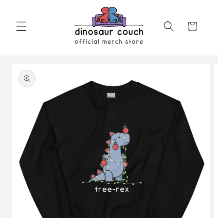
Skip to
content
Cart
Skip to
product
information