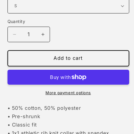
Quantity
Decrease
Increase
quantity
quantity
for
for
Christmas
Christmas
Add to cart
tree-
tree-
rex
rex
|
|
sweatshirt
sweatshirt
More payment options
• 50% cotton, 50% polyester
• Pre-shrunk
• Classic fit
• 1x1 athletic rib knit collar with spandex