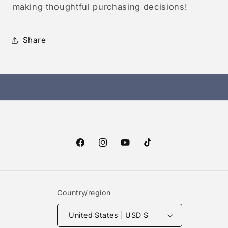
making thoughtful purchasing decisions!
Share
Facebook
Instagram
YouTube
TikTok
Country/region
United States | USD $