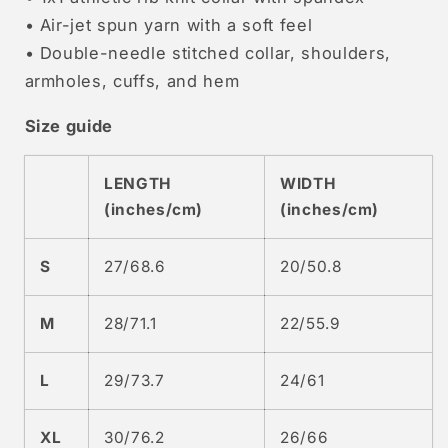
• Air-jet spun yarn with a soft feel
• Double-needle stitched collar, shoulders,
armholes, cuffs, and hem
Size guide
LENGTH
WIDTH
(inches/cm)
(inches/cm)
S
27/68.6
20/50.8
M
28/71.1
22/55.9
L
29/73.7
24/61
XL
30/76.2
26/66