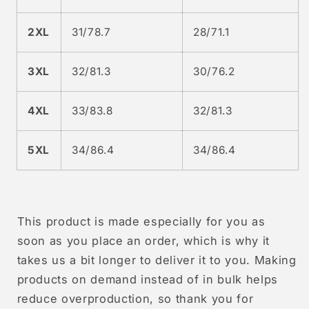
2XL
31/78.7
28/71.1
3XL
32/81.3
30/76.2
4XL
33/83.8
32/81.3
5XL
34/86.4
34/86.4
This product is made especially for you as
soon as you place an order, which is why it
takes us a bit longer to deliver it to you. Making
products on demand instead of in bulk helps
reduce overproduction, so thank you for