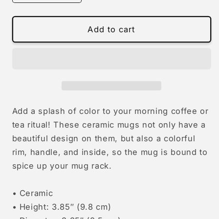
quantity
quantity
for
for
Big
Big
Add to cart
Bed
Bed
|
|
colourful
colourful
mug
mug
Add a splash of color to your morning coffee or
tea ritual! These ceramic mugs not only have a
beautiful design on them, but also a colorful
rim, handle, and inside, so the mug is bound to
spice up your mug rack.
• Ceramic
• Height: 3.85″ (9.8 cm)