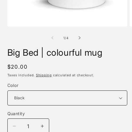
Open
O
media
m
1
2
of
1
/
4
in
i
modal
m
Big Bed | colourful mug
Regular
$20.00
price
Taxes included.
Shipping
calculated at checkout.
Color
Quantity
Decrease
Increase