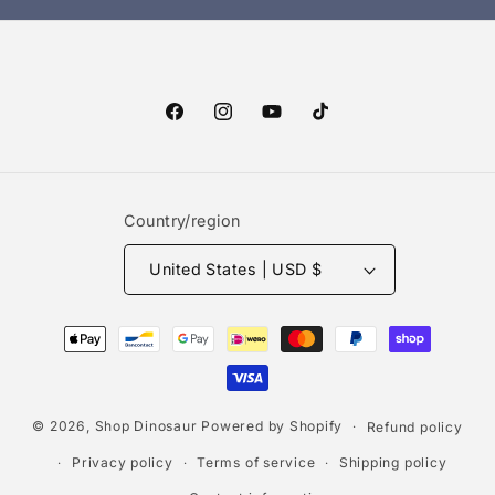
Facebook
Instagram
YouTube
TikTok
Country/region
United States | USD $
Payment
methods
© 2026,
Shop Dinosaur
Powered by Shopify
Refund policy
Privacy policy
Terms of service
Shipping policy