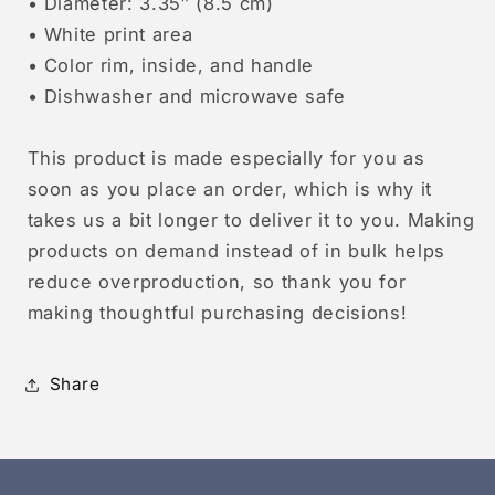
• Diameter: 3.35″ (8.5 cm)
• White print area
• Color rim, inside, and handle
• Dishwasher and microwave safe
This product is made especially for you as
soon as you place an order, which is why it
takes us a bit longer to deliver it to you. Making
products on demand instead of in bulk helps
reduce overproduction, so thank you for
making thoughtful purchasing decisions!
Share