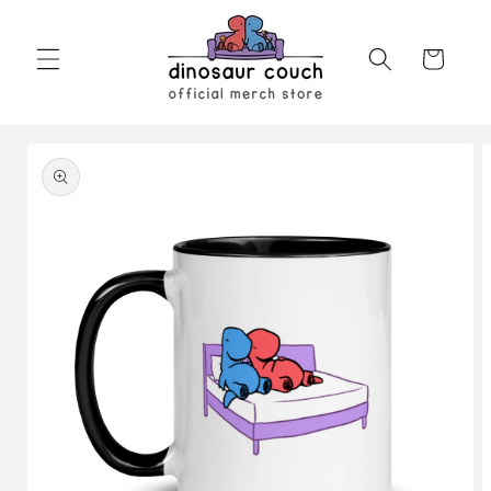
Skip to
content
Cart
Skip to
product
information