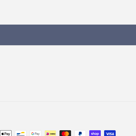
Payment