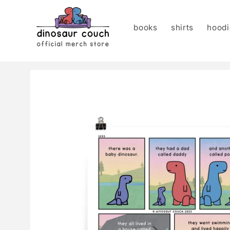
Skip to
content
books
shirts
hoodi
Skip to
product
information