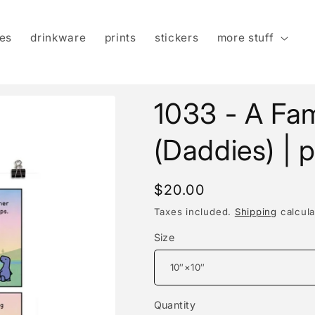
es
drinkware
prints
stickers
more stuff
1033 - A Fam
(Daddies) | p
Regular
$20.00
price
Taxes included.
Shipping
calcula
Size
Quantity