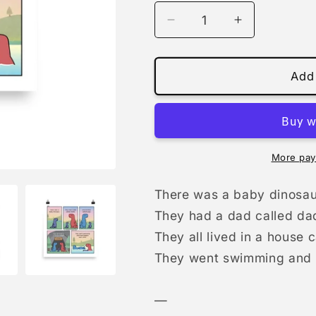
Decrease
Increase
quantity
quantity
for
for
1033
1033
Add 
-
-
A
A
Family
Family
Called
Called
&#39;Us&#39;
&#39;Us&#3
More pay
(Daddies)
(Daddies)
|
|
There was a baby dinosau
print
print
They had a dad called da
They all lived in a house 
They went swimming and li
—