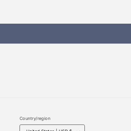
Country/region