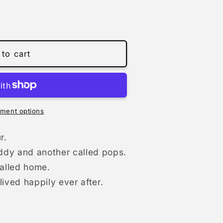
to cart
9;
ment options
r.
ddy and another called pops.
called home.
ved happily ever after.