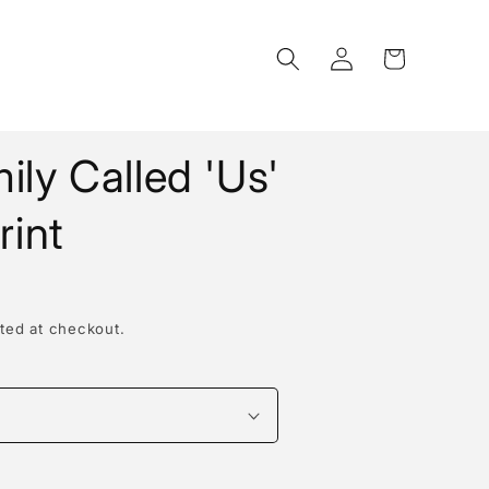
Log
Cart
in
ily Called 'Us'
rint
ted at checkout.