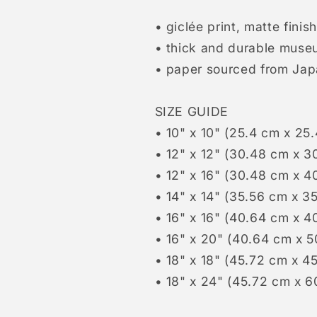
• giclée print, matte finish
• thick and durable muse
• paper sourced from Ja
SIZE GUIDE
• 10" x 10" (25.4 cm x 25
• 12" x 12" (30.48 cm x 3
• 12" x 16" (30.48 cm x 4
• 14" x 14" (35.56 cm x 3
• 16" x 16" (40.64 cm x 4
• 16" x 20" (40.64 cm x 
• 18" x 18" (45.72 cm x 4
• 18" x 24" (45.72 cm x 