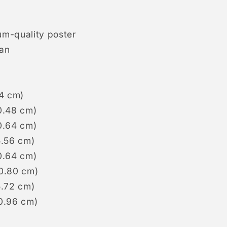
um-quality poster
pan
.4 cm)
0.48 cm)
0.64 cm)
5.56 cm)
0.64 cm)
50.80 cm)
5.72 cm)
60.96 cm)