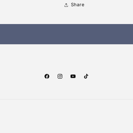
Share
Facebook
Instagram
YouTube
TikTok