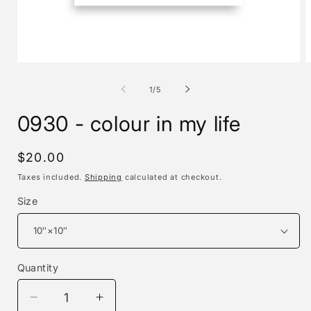
Open
O
media
m
1
2
of
1
/
5
in
i
modal
m
0930 - colour in my life
Regular
$20.00
price
Taxes included.
Shipping
calculated at checkout.
Size
Quantity
Decrease
Increase