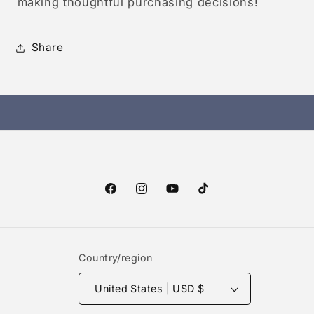
making thoughtful purchasing decisions!
Share
Facebook
Instagram
YouTube
TikTok
Country/region
United States | USD $