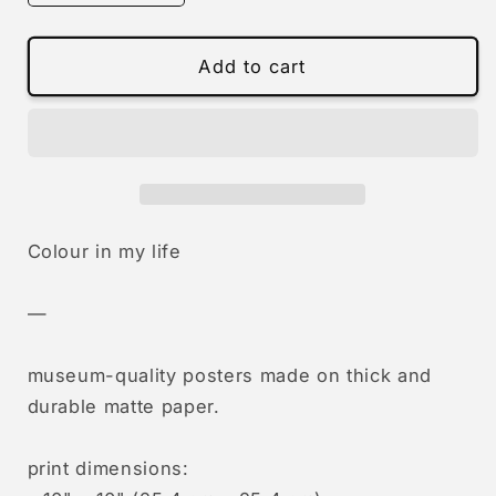
quantity
quantity
for
for
0930
0930
Add to cart
-
-
colour
colour
in
in
my
my
life
life
Colour in my life
—
museum-quality posters made on thick and
durable matte paper.
print dimensions: