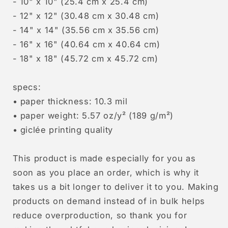
- 10" x 10" (25.4 cm x 25.4 cm)
- 12" x 12" (30.48 cm x 30.48 cm)
- 14" x 14" (35.56 cm x 35.56 cm)
- 16" x 16" (40.64 cm x 40.64 cm)
- 18" x 18" (45.72 cm x 45.72 cm)
specs:
• paper thickness: 10.3 mil
• paper weight: 5.57 oz/y² (189 g/m²)
• giclée printing quality
This product is made especially for you as
soon as you place an order, which is why it
takes us a bit longer to deliver it to you. Making
products on demand instead of in bulk helps
reduce overproduction, so thank you for