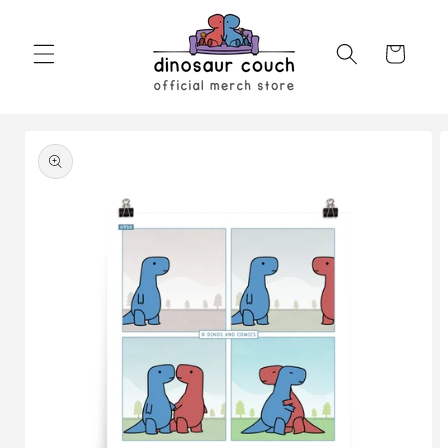
Skip to
content
Cart
Skip to
product
information