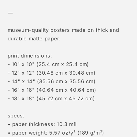
—
museum-quality posters made on thick and
durable matte paper.
print dimensions:
- 10" x 10" (25.4 cm x 25.4 cm)
- 12" x 12" (30.48 cm x 30.48 cm)
- 14" x 14" (35.56 cm x 35.56 cm)
- 16" x 16" (40.64 cm x 40.64 cm)
- 18" x 18" (45.72 cm x 45.72 cm)
specs:
• paper thickness: 10.3 mil
• paper weight: 5.57 oz/y² (189 g/m²)