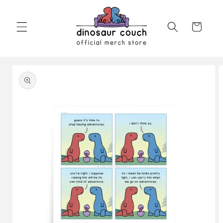
Skip to
content
Cart
Skip to
product
information