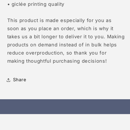
• giclée printing quality
This product is made especially for you as
soon as you place an order, which is why it
takes us a bit longer to deliver it to you. Making
products on demand instead of in bulk helps
reduce overproduction, so thank you for
making thoughtful purchasing decisions!
Share