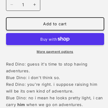
Decrease
Increase
quantity
quantity
for
for
0868
0868
Add to cart
-
-
having
having
adventures
adventures
(him)
(him)
|
|
More payment options
print
print
Red Dino: guess it's time to stop having
adventures.
Blue Dino: i don't think so.
Red Dino: you're right. i suppose raising him
will be its own kind of adventure.
Blue Dino: no i mean he looks pretty light, i can
carry
him
when we go on adventures.