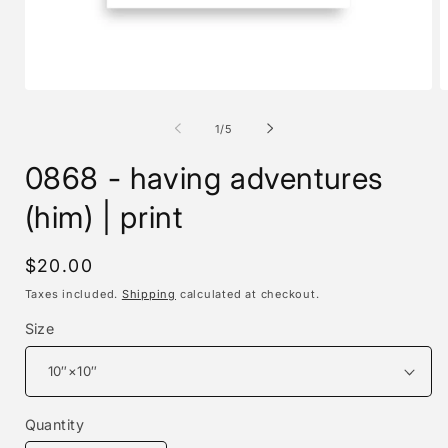
Open
O
media
m
1
2
of
1
/
5
in
i
modal
m
0868 - having adventures
(him) | print
Regular
$20.00
price
Taxes included.
Shipping
calculated at checkout.
Size
Quantity