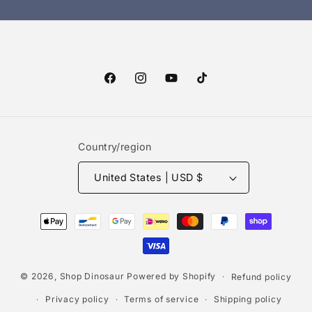
Facebook
Instagram
YouTube
TikTok
Country/region
United States | USD $
Payment
methods
© 2026,
Shop Dinosaur
Powered by Shopify
Refund policy
Privacy policy
Terms of service
Shipping policy