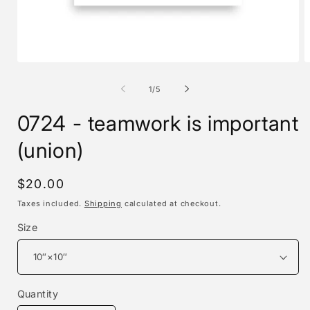
Open
O
media
m
1
2
of
1
/
5
in
i
modal
m
0724 - teamwork is important
(union)
Regular
$20.00
price
Taxes included.
Shipping
calculated at checkout.
Size
Quantity