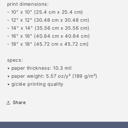
print dimensions:
- 10" x 10" (25.4 cm x 25.4 cm)
- 12" x 12" (30.48 cm x 30.48 cm)
- 14" x 14" (35.56 cm x 35.56 cm)
- 16" x 16" (40.64 cm x 40.64 cm)
- 18" x 18" (45.72 cm x 45.72 cm)
specs:
• paper thickness: 10.3 mil
• paper weight: 5.57 oz/y² (189 g/m²)
• giclée printing quality
Share