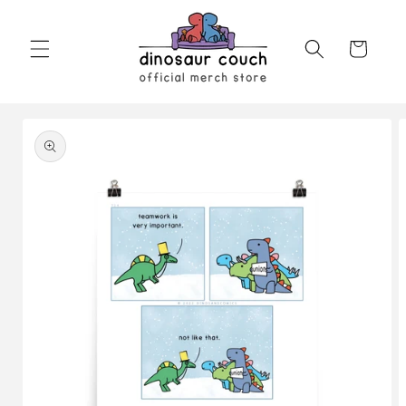
Skip to
content
Cart
Skip to
product
information