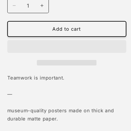
Decrease
Increase
quantity
quantity
for
for
0724
0724
Add to cart
-
-
teamwork
teamwork
is
is
important
important
(union)
(union)
Teamwork is important.
—
museum-quality posters made on thick and
durable matte paper.